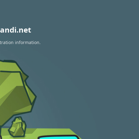
andi.net
tration information.