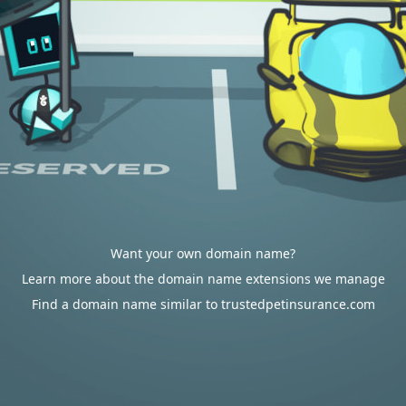
Want your own domain name?
Learn more about the domain name extensions we manage
Find a domain name similar to trustedpetinsurance.com