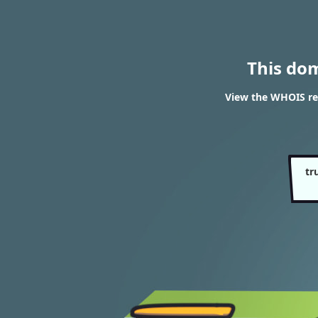
This do
View the WHOIS re
tr