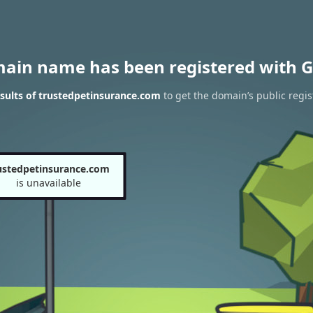
main name has been registered with G
sults of trustedpetinsurance.com
to get the domain’s public regis
ustedpetinsurance.com
is unavailable